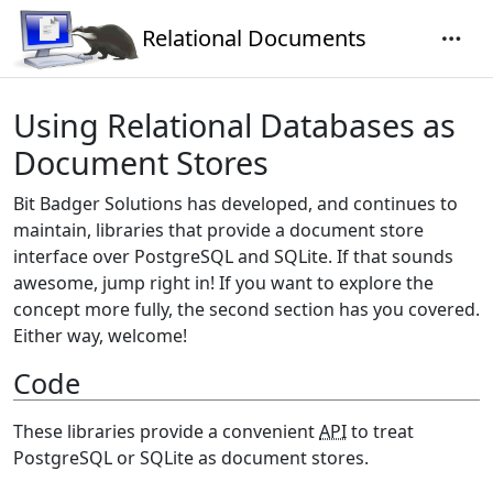
Relational Documents
Using Relational Databases as
Document Stores
Bit Badger Solutions has developed, and continues to
maintain, libraries that provide a document store
interface over PostgreSQL and SQLite. If that sounds
awesome, jump right in! If you want to explore the
concept more fully, the second section has you covered.
Either way, welcome!
Code
These libraries provide a convenient
API
to treat
PostgreSQL or SQLite as document stores.