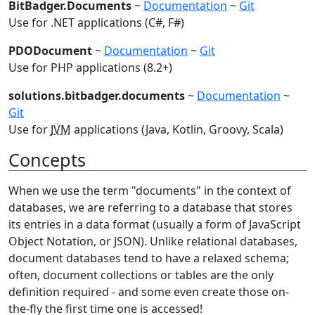
BitBadger.Documents
~
Documentation
~
Git
Use for .NET applications (C#, F#)
PDODocument
~
Documentation
~
Git
Use for PHP applications (8.2+)
solutions.bitbadger.documents
~
Documentation
~
Git
Use for
JVM
applications (Java, Kotlin, Groovy, Scala)
Concepts
When we use the term "documents" in the context of
databases, we are referring to a database that stores
its entries in a data format (usually a form of JavaScript
Object Notation, or JSON). Unlike relational databases,
document databases tend to have a relaxed schema;
often, document collections or tables are the only
definition required - and some even create those on-
the-fly the first time one is accessed!