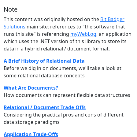
Note
This content was originally hosted on the
Bit Badger
Solutions
main site; references to "the software that
runs this site" is referencing
myWebLog
, an application
which uses the .NET version of this library to store its
data in a hybrid relational / document format.
A Brief History of Relational Data
Before we dig in on documents, we'll take a look at
some relational database concepts
What Are Documents?
How documents can represent flexible data structures
Relational / Document Trade-Offs
Considering the practical pros and cons of different
data storage paradigms
Application Trade-Offs